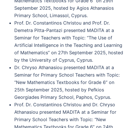
Mathematics Textbooks for Grade 6” on 29th
September 2025, hosted by Agios Athanasios
Primary School, Limassol, Cyprus.
Prof. Dr. Constantinos Christou and Prof. Dr.
Demetra Pitta-Pantazi presented MADITA at a
Seminar for Teachers with Topic: “The Use of
Artificial Intelligence in the Teaching and Learning
of Mathematics” on 27th September 2025, hosted
by the University of Cyprus, Cyprus.
Dr. Chryso Athanasiou presented MADITA at a
Seminar for Primary School Teachers with Topic:
“New Mathematics Textbooks for Grade 6” on
25th September 2025, hosted by Pefkios
Georgiades Primary School, Paphos, Cyprus.
Prof. Dr. Constantinos Christou and Dr. Chryso
Athanasiou presented MADITA at a Seminar for
Primary School Teachers with Topic: “New
Mathematics Textbooks for Grade 6” on 24th