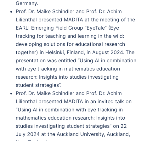
Germany.
Prof. Dr. Maike Schindler and Prof. Dr. Achim
Lilienthal presented MADITA at the meeting of the
EARLI Emerging Field Group “EyeTale” (Eye-
tracking for teaching and learning in the wild:
developing solutions for educational research
together) in Helsinki, Finland, in August 2024. The
presentation was entitled “Using AI in combination
with eye tracking in mathematics education
research: Insights into studies investigating
student strategies”.
Prof. Dr. Maike Schindler and Prof. Dr. Achim
Lilienthal presented MADITA in an invited talk on
“Using AI in combination with eye tracking in
mathematics education research: Insights into
studies investigating student strategies” on 22
July 2024 at the Auckland University, Auckland,