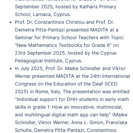
September 2025, hosted by Katharis Primary
School, Larnaca, Cyprus.
Prof. Dr. Constantinos Christou and Prof. Dr.
Demetra Pitta-Pantazi presented MADITA at a
Seminar for Primary School Teachers with Topic:
“New Mathematics Textbooks for Grade 6” on
23rd September 2025, hosted by the Cyprus
Pedagogical Institute, Cyprus.
In July 2025, Prof. Dr. Maike Schindler and Viktor
Werner presented MADITA at the 24th International
Congress on the Education of the Deaf (ICED
2025) in Rome, Italy. The presentation was entitled
“Individual support for DHH students in early math
skills in grade 1: How an innovative, multimodal,
and multilingual digital math app can help” (Maike
Schindler, Viktor Werner, Anna L. Simon, Franziska
Schulte, Demetra Pitta-Pantazi, Constantinos