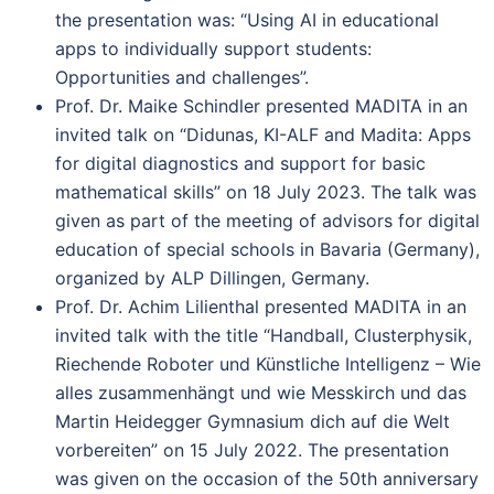
the presentation was: “Using AI in educational
apps to individually support students:
Opportunities and challenges”.
Prof. Dr. Maike Schindler presented MADITA in an
invited talk on “Didunas, KI-ALF and Madita: Apps
for digital diagnostics and support for basic
mathematical skills” on 18 July 2023. The talk was
given as part of the meeting of advisors for digital
education of special schools in Bavaria (Germany),
organized by ALP Dillingen, Germany.
Prof. Dr. Achim Lilienthal presented MADITA in an
invited talk with the title “Handball, Clusterphysik,
Riechende Roboter und Künstliche Intelligenz – Wie
alles zusammenhängt und wie Messkirch und das
Martin Heidegger Gymnasium dich auf die Welt
vorbereiten” on 15 July 2022. The presentation
was given on the occasion of the 50th anniversary