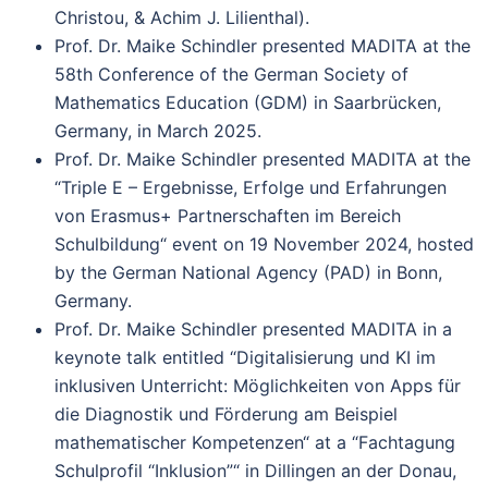
Christou, & Achim J. Lilienthal).
Prof. Dr. Maike Schindler presented MADITA at the
58th Conference of the German Society of
Mathematics Education (GDM) in Saarbrücken,
Germany, in March 2025.
Prof. Dr. Maike Schindler presented MADITA at the
“Triple E – Ergebnisse, Erfolge und Erfahrungen
von Erasmus+ Partnerschaften im Bereich
Schulbildung“ event on 19 November 2024, hosted
by the German National Agency (PAD) in Bonn,
Germany.
Prof. Dr. Maike Schindler presented MADITA in a
keynote talk entitled “Digitalisierung und KI im
inklusiven Unterricht: Möglichkeiten von Apps für
die Diagnostik und Förderung am Beispiel
mathematischer Kompetenzen“ at a “Fachtagung
Schulprofil “Inklusion”“ in Dillingen an der Donau,