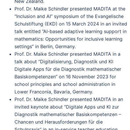
New Zealand.
Prof. Dr. Maike Schindler presented MADITA at the
“Inclusion and AI” symposium of the Evangelische
Schulstiftung (EKD) on 15 March 2024 in an invited
talk entitled “AI-based adaptive learning support in
mathematics: Opportunities for inclusive learning
settings” in Berlin, Germany.
Prof. Dr. Maike Schindler presented MADITA in a
talk about “Digitalisierung, Diagnostik und KI:
Digitale Apps für die Diagnostik mathematischer
Basiskompetenzen” on 16 November 2023 for
school principles and school administration in
Lower Franconia, Bavaria, Germany.
Prof. Dr. Maike Schindler presented MADITA in an
invited keynote about “Digitale Apps und KI zur
Diagnostik mathematischer Basiskompetenzen –
Chancen und Herausforderungen für die
Schulpraxis” in an in-service teacher education