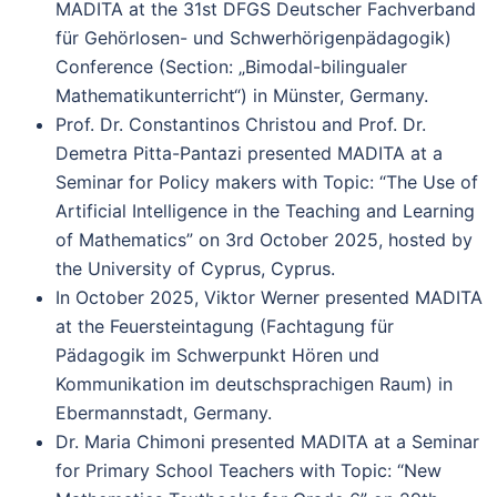
MADITA at the 31st DFGS Deutscher Fachverband
für Gehörlosen- und Schwerhörigenpädagogik)
Conference (Section: „Bimodal-bilingualer
Mathematikunterricht“) in Münster, Germany.
Prof. Dr. Constantinos Christou and Prof. Dr.
Demetra Pitta-Pantazi presented MADITA at a
Seminar for Policy makers with Topic: “The Use of
Artificial Intelligence in the Teaching and Learning
of Mathematics” on 3rd October 2025, hosted by
the University of Cyprus, Cyprus.
In October 2025, Viktor Werner presented MADITA
at the Feuersteintagung (Fachtagung für
Pädagogik im Schwerpunkt Hören und
Kommunikation im deutschsprachigen Raum) in
Ebermannstadt, Germany.
Dr. Maria Chimoni presented MADITA at a Seminar
for Primary School Teachers with Topic: “New