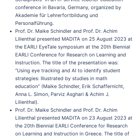
conference in Bavaria, Germany, organized by
Akademie für Lehrerfortbildung und
Personalführung.
Prof. Dr. Maike Schindler and Prof. Dr. Achim
Lilienthal presented MADITA on 25 August 2023 at
the EARLI EyeTale symposium at the 20th Biennial
EARLI Conference for Research on Learning and
Instruction. The title of the presentation was:
“Using eye tracking and AI to identify student
strategies: Illustrated by studies in math
education” (Maike Schindler, Erik Schaffernicht,
Anna L. Simon, Parviz Asghari & Achim J.
Lilienthal).
Prof. Dr. Maike Schindler and Prof. Dr. Achim
Lilienthal presented MADITA on 23 August 2023 at
the 20th Biennial EARLI Conference for Research
on Learning and Instruction in Greece. The title of