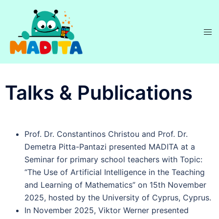
Talks & Publications
Prof. Dr. Constantinos Christou and Prof. Dr.
Demetra Pitta-Pantazi presented MADITA at a
Seminar for primary school teachers with Topic:
“The Use of Artificial Intelligence in the Teaching
and Learning of Mathematics” on 15th November
2025, hosted by the University of Cyprus, Cyprus.
In November 2025, Viktor Werner presented