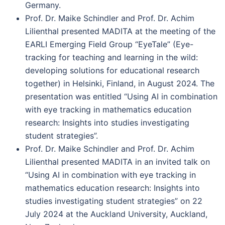
Germany.
Prof. Dr. Maike Schindler and Prof. Dr. Achim
Lilienthal presented MADITA at the meeting of the
EARLI Emerging Field Group “EyeTale” (Eye-
tracking for teaching and learning in the wild:
developing solutions for educational research
together) in Helsinki, Finland, in August 2024. The
presentation was entitled “Using AI in combination
with eye tracking in mathematics education
research: Insights into studies investigating
student strategies”.
Prof. Dr. Maike Schindler and Prof. Dr. Achim
Lilienthal presented MADITA in an invited talk on
“Using AI in combination with eye tracking in
mathematics education research: Insights into
studies investigating student strategies” on 22
July 2024 at the Auckland University, Auckland,