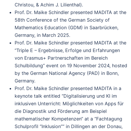
Christou, & Achim J. Lilienthal).
Prof. Dr. Maike Schindler presented MADITA at the
58th Conference of the German Society of
Mathematics Education (GDM) in Saarbrücken,
Germany, in March 2025.
Prof. Dr. Maike Schindler presented MADITA at the
“Triple E – Ergebnisse, Erfolge und Erfahrungen
von Erasmus+ Partnerschaften im Bereich
Schulbildung“ event on 19 November 2024, hosted
by the German National Agency (PAD) in Bonn,
Germany.
Prof. Dr. Maike Schindler presented MADITA in a
keynote talk entitled “Digitalisierung und KI im
inklusiven Unterricht: Möglichkeiten von Apps für
die Diagnostik und Förderung am Beispiel
mathematischer Kompetenzen“ at a “Fachtagung
Schulprofil “Inklusion”“ in Dillingen an der Donau,