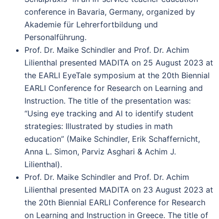
conference in Bavaria, Germany, organized by
Akademie für Lehrerfortbildung und
Personalführung.
Prof. Dr. Maike Schindler and Prof. Dr. Achim
Lilienthal presented MADITA on 25 August 2023 at
the EARLI EyeTale symposium at the 20th Biennial
EARLI Conference for Research on Learning and
Instruction. The title of the presentation was:
“Using eye tracking and AI to identify student
strategies: Illustrated by studies in math
education” (Maike Schindler, Erik Schaffernicht,
Anna L. Simon, Parviz Asghari & Achim J.
Lilienthal).
Prof. Dr. Maike Schindler and Prof. Dr. Achim
Lilienthal presented MADITA on 23 August 2023 at
the 20th Biennial EARLI Conference for Research
on Learning and Instruction in Greece. The title of