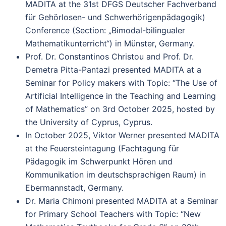
MADITA at the 31st DFGS Deutscher Fachverband
für Gehörlosen- und Schwerhörigenpädagogik)
Conference (Section: „Bimodal-bilingualer
Mathematikunterricht“) in Münster, Germany.
Prof. Dr. Constantinos Christou and Prof. Dr.
Demetra Pitta-Pantazi presented MADITA at a
Seminar for Policy makers with Topic: “The Use of
Artificial Intelligence in the Teaching and Learning
of Mathematics” on 3rd October 2025, hosted by
the University of Cyprus, Cyprus.
In October 2025, Viktor Werner presented MADITA
at the Feuersteintagung (Fachtagung für
Pädagogik im Schwerpunkt Hören und
Kommunikation im deutschsprachigen Raum) in
Ebermannstadt, Germany.
Dr. Maria Chimoni presented MADITA at a Seminar
for Primary School Teachers with Topic: “New