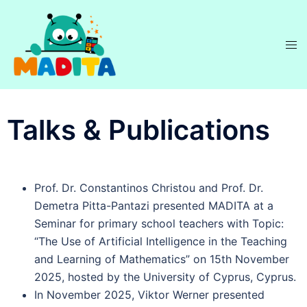
Talks & Publications
Prof. Dr. Constantinos Christou and Prof. Dr.
Demetra Pitta-Pantazi presented MADITA at a
Seminar for primary school teachers with Topic:
“The Use of Artificial Intelligence in the Teaching
and Learning of Mathematics” on 15th November
2025, hosted by the University of Cyprus, Cyprus.
In November 2025, Viktor Werner presented