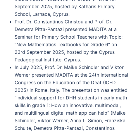
September 2025, hosted by Katharis Primary
School, Larnaca, Cyprus.
Prof. Dr. Constantinos Christou and Prof. Dr.
Demetra Pitta-Pantazi presented MADITA at a
Seminar for Primary School Teachers with Topic:
“New Mathematics Textbooks for Grade 6” on
23rd September 2025, hosted by the Cyprus
Pedagogical Institute, Cyprus.
In July 2025, Prof. Dr. Maike Schindler and Viktor
Werner presented MADITA at the 24th International
Congress on the Education of the Deaf (ICED
2025) in Rome, Italy. The presentation was entitled
“Individual support for DHH students in early math
skills in grade 1: How an innovative, multimodal,
and multilingual digital math app can help” (Maike
Schindler, Viktor Werner, Anna L. Simon, Franziska
Schulte, Demetra Pitta-Pantazi, Constantinos