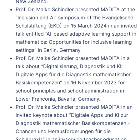
New Zealand.
Prof. Dr. Maike Schindler presented MADITA at the
“Inclusion and AI” symposium of the Evangelische
Schulstiftung (EKD) on 15 March 2024 in an invited
talk entitled “AI-based adaptive learning support in
mathematics: Opportunities for inclusive learning
settings” in Berlin, Germany.
Prof. Dr. Maike Schindler presented MADITA in a
talk about “Digitalisierung, Diagnostik und KI:
Digitale Apps für die Diagnostik mathematischer
Basiskompetenzen” on 16 November 2023 for
school principles and school administration in
Lower Franconia, Bavaria, Germany.
Prof. Dr. Maike Schindler presented MADITA in an
invited keynote about “Digitale Apps und KI zur
Diagnostik mathematischer Basiskompetenzen –
Chancen und Herausforderungen für die
Schulpraxis” in an in-service teacher education