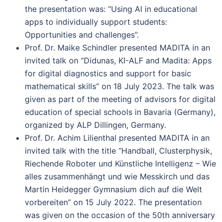
the presentation was: “Using AI in educational
apps to individually support students:
Opportunities and challenges”.
Prof. Dr. Maike Schindler presented MADITA in an
invited talk on “Didunas, KI-ALF and Madita: Apps
for digital diagnostics and support for basic
mathematical skills” on 18 July 2023. The talk was
given as part of the meeting of advisors for digital
education of special schools in Bavaria (Germany),
organized by ALP Dillingen, Germany.
Prof. Dr. Achim Lilienthal presented MADITA in an
invited talk with the title “Handball, Clusterphysik,
Riechende Roboter und Künstliche Intelligenz – Wie
alles zusammenhängt und wie Messkirch und das
Martin Heidegger Gymnasium dich auf die Welt
vorbereiten” on 15 July 2022. The presentation
was given on the occasion of the 50th anniversary