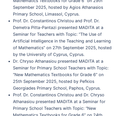
Mathematics Textbooks for Grade 6” on 29th
September 2025, hosted by Agios Athanasios
Primary School, Limassol, Cyprus.
Prof. Dr. Constantinos Christou and Prof. Dr.
Demetra Pitta-Pantazi presented MADITA at a
Seminar for Teachers with Topic: “The Use of
Artificial Intelligence in the Teaching and Learning
of Mathematics” on 27th September 2025, hosted
by the University of Cyprus, Cyprus.
Dr. Chryso Athanasiou presented MADITA at a
Seminar for Primary School Teachers with Topic:
“New Mathematics Textbooks for Grade 6” on
25th September 2025, hosted by Pefkios
Georgiades Primary School, Paphos, Cyprus.
Prof. Dr. Constantinos Christou and Dr. Chryso
Athanasiou presented MADITA at a Seminar for
Primary School Teachers with Topic: “New
Mathematics Textbooks for Grade 6” on 24th