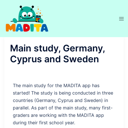
Main study, Germany,
Cyprus and Sweden
The main study for the MADITA app has
started! The study is being conducted in three
countries (Germany, Cyprus and Sweden) in
parallel. As part of the main study, many first-
graders are working with the MADITA app
during their first school year.