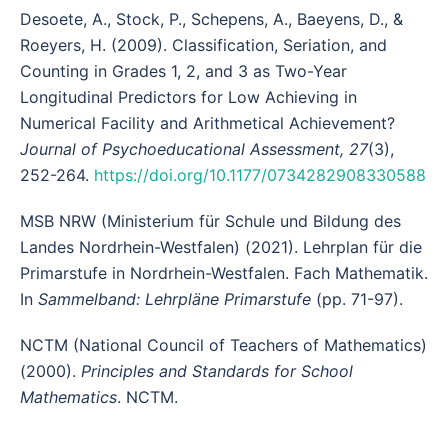
Desoete, A., Stock, P., Schepens, A., Baeyens, D., &
Roeyers, H. (2009). Classification, Seriation, and
Counting in Grades 1, 2, and 3 as Two-Year
Longitudinal Predictors for Low Achieving in
Numerical Facility and Arithmetical Achievement?
Journal of Psychoeducational Assessment, 27
(3),
252-264.
https://doi.org/10.1177/0734282908330588
MSB NRW (Ministerium für Schule und Bildung des
Landes Nordrhein-Westfalen) (2021). Lehrplan für die
Primarstufe in Nordrhein-Westfalen. Fach Mathematik.
In
Sammelband: Lehrpläne Primarstufe
(pp. 71-97).
NCTM (National Council of Teachers of Mathematics)
(2000).
Principles and Standards for School
Mathematics
. NCTM.