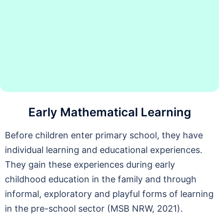
Early Mathematical Learning
Before children enter primary school, they have
individual learning and educational experiences.
They gain these experiences during early
childhood education in the family and through
informal, exploratory and playful forms of learning
in the pre-school sector (MSB NRW, 2021).