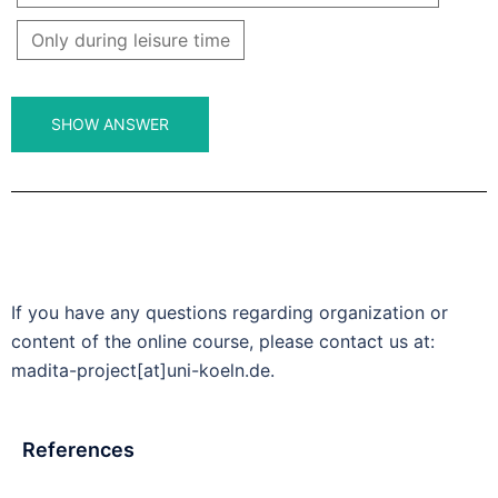
Only during leisure time
If you have any questions regarding organization or
content of the online course, please contact us at:
madita-project[at]uni-koeln.de.
References