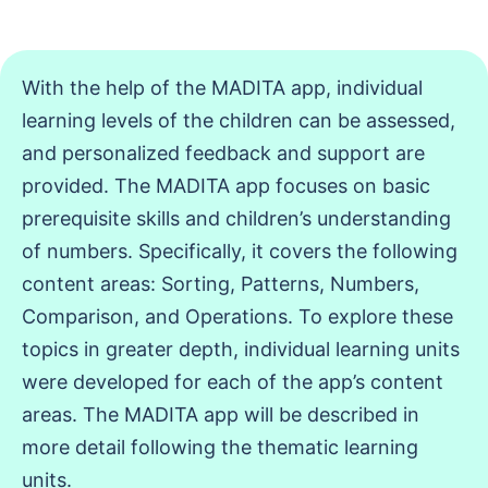
With the help of the MADITA app, individual
learning levels of the children can be assessed,
and personalized feedback and support are
provided. The MADITA app focuses on basic
prerequisite skills and children’s understanding
of numbers. Specifically, it covers the following
content areas: Sorting, Patterns, Numbers,
Comparison, and Operations. To explore these
topics in greater depth, individual learning units
were developed for each of the app’s content
areas. The MADITA app will be described in
more detail following the thematic learning
units.