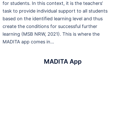
for students. In this context, it is the teachers‘
task to provide individual support to all students
based on the identified learning level and thus
create the conditions for successful further
learning (MSB NRW, 2021). This is where the
MADITA app comes in…
MADITA App