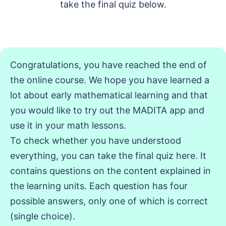
take the final quiz below.
Congratulations, you have reached the end of
the online course. We hope you have learned a
lot about early mathematical learning and that
you would like to try out the MADITA app and
use it in your math lessons.
To check whether you have understood
everything, you can take the final quiz here. It
contains questions on the content explained in
the learning units. Each question has four
possible answers, only one of which is correct
(single choice).