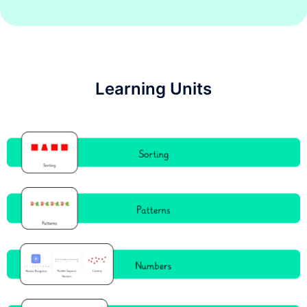
Learning Units