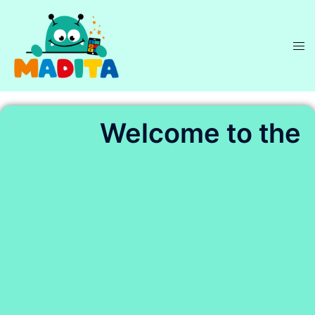
Welcome to the