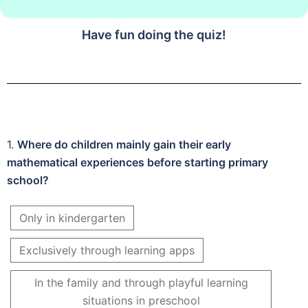
Have fun doing the quiz!
1.
Where do children mainly gain their early
mathematical experiences before starting primary
school?
Only in kindergarten
Exclusively through learning apps
In the family and through playful learning
situations in preschool