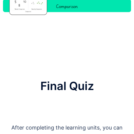
Final Quiz
After completing the learning units, you can