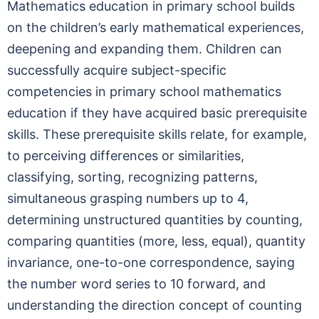
Mathematics education in primary school builds
on the children’s early mathematical experiences,
deepening and expanding them. Children can
successfully acquire subject-specific
competencies in primary school mathematics
education if they have acquired basic prerequisite
skills. These prerequisite skills relate, for example,
to perceiving differences or similarities,
classifying, sorting, recognizing patterns,
simultaneous grasping numbers up to 4,
determining unstructured quantities by counting,
comparing quantities (more, less, equal), quantity
invariance, one-to-one correspondence, saying
the number word series to 10 forward, and
understanding the direction concept of counting