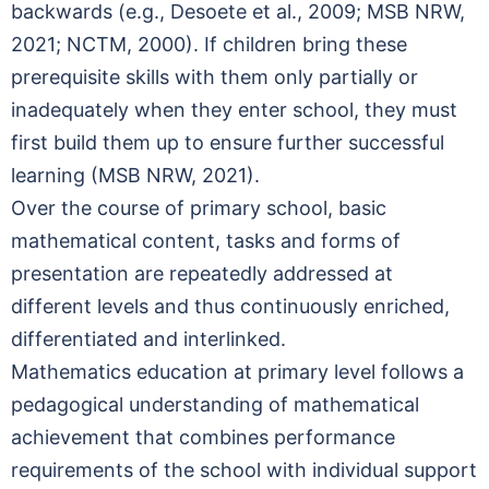
backwards (e.g., Desoete et al., 2009; MSB NRW,
2021; NCTM, 2000). If children bring these
prerequisite skills with them only partially or
inadequately when they enter school, they must
first build them up to ensure further successful
learning (MSB NRW, 2021).
Over the course of primary school, basic
mathematical content, tasks and forms of
presentation are repeatedly addressed at
different levels and thus continuously enriched,
differentiated and interlinked.
Mathematics education at primary level follows a
pedagogical understanding of mathematical
achievement that combines performance
requirements of the school with individual support