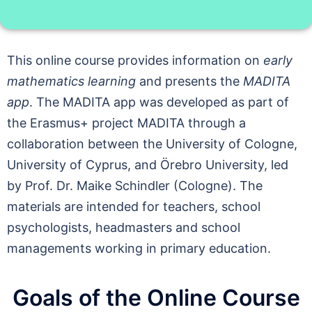
This online course provides information on
early
mathematics learning
and presents the
MADITA
app
. The MADITA app was developed as part of
the Erasmus+ project MADITA through a
collaboration between the University of Cologne,
University of Cyprus, and Örebro University, led
by Prof. Dr. Maike Schindler (Cologne). The
materials are intended for teachers, school
psychologists, headmasters and school
managements working in primary education.
Goals of the Online Course